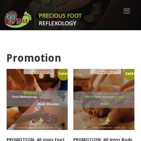
Promotion
Sale!
Sale!
PROMOTION: 40 mins Foot
PROMOTION: 60 mins Body