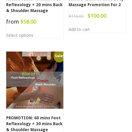
Reflexology + 20 mins Back
Massage Promotion For 2
& Shoulder Massage
$
100.00
$
116.00
from
$
58.00
Add to cart
Select options
Sale!
PROMOTION: 60 mins Foot
Reflexology + 30 mins Back
& Shoulder Massage