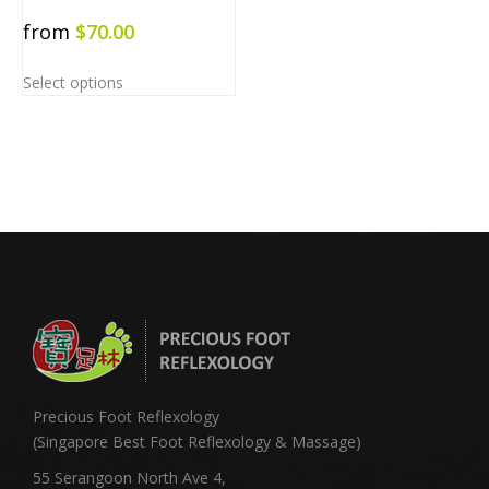
from
$
70.00
Select options
Precious Foot Reflexology
(Singapore Best Foot Reflexology & Massage)
55 Serangoon North Ave 4,