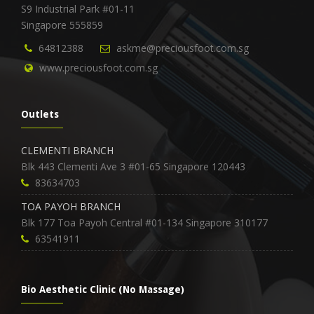
S9 Industrial Park #01-11
Singapore 555859
64812388
askme@preciousfoot.com.sg
www.preciousfoot.com.sg
Outlets
CLEMENTI BRANCH
Blk 443 Clementi Ave 3 #01-65 Singapore 120443
83634703
TOA PAYOH BRANCH
Blk 177 Toa Payoh Central #01-134 Singapore 310177
63541911
Bio Aesthetic Clinic (No Massage)