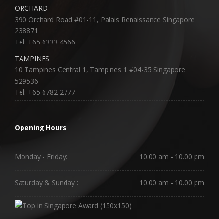
ORCHARD
390 Orchard Road #01-11, Palais Renaissance Singapore
238871
Tel: +65 6333 4566
TAMPINES
10 Tampines Central 1, Tampines 1 #04-35 Singapore
529536
Tel: +65 6782 2777
Opening Hours
Monday - Friday:
10.00 am - 10.00 pm
Saturday & Sunday :
10.00 am - 10.00 pm