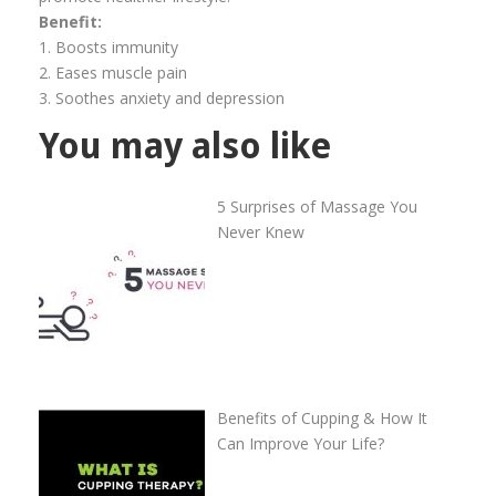
Benefit:
1. Boosts immunity
2. Eases muscle pain
3. Soothes anxiety and depression
You may also like
5 Surprises of Massage You
Never Knew
Benefits of Cupping & How It
Can Improve Your Life?