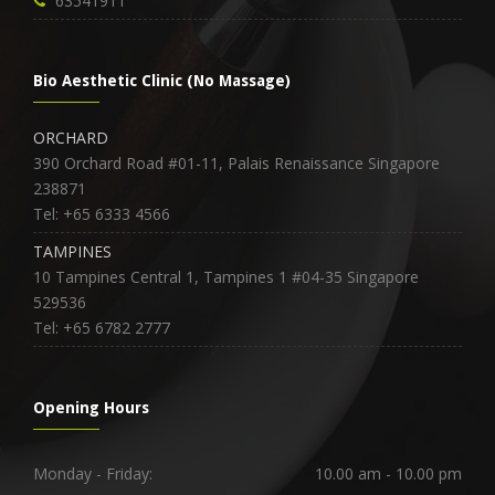
63541911
Bio Aesthetic Clinic (No Massage)
ORCHARD
390 Orchard Road #01-11, Palais Renaissance Singapore
238871
Tel: +65 6333 4566
TAMPINES
10 Tampines Central 1, Tampines 1 #04-35 Singapore
529536
Tel: +65 6782 2777
Opening Hours
Monday - Friday:
10.00 am - 10.00 pm