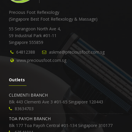
Precious Foot Reflexology
(Singapore Best Foot Reflexology & Massage)
55 Serangoon North Ave 4,
S9 Industrial Park #01-11
Singapore 555859
64812388
askme@preciousfoot.com.sg
www.preciousfoot.com.sg
Outlets
CLEMENTI BRANCH
Blk 443 Clementi Ave 3 #01-65 Singapore 120443
83634703
TOA PAYOH BRANCH
Blk 177 Toa Payoh Central #01-134 Singapore 310177