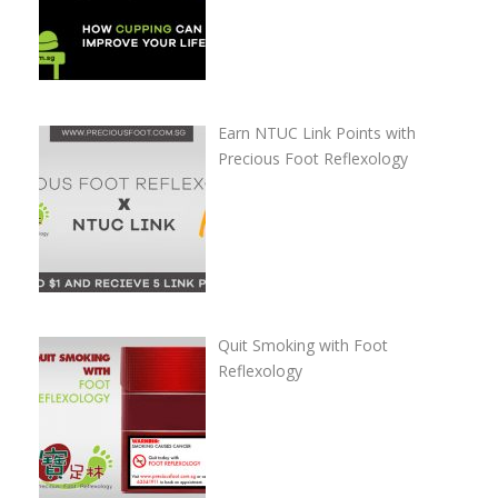
Earn NTUC Link Points with
Precious Foot Reflexology
Quit Smoking with Foot
Reflexology