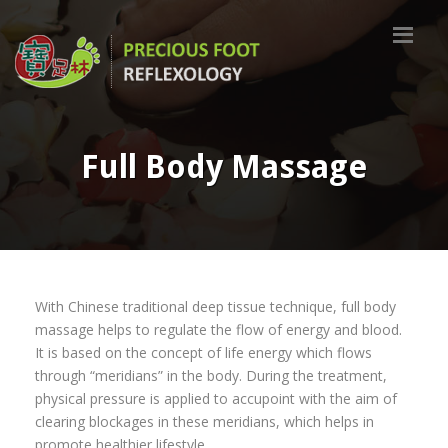
Full Body Massage
With Chinese traditional deep tissue technique, full body
massage helps to regulate the flow of energy and blood.
It is based on the concept of life energy which flows
through “meridians” in the body. During the treatment,
physical pressure is applied to accupoint with the aim of
clearing blockages in these meridians, which helps in
promote healthier lifestyle.