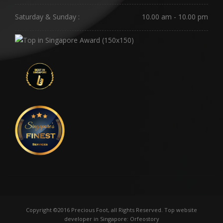
Saturday & Sunday :
10.00 am - 10.00 pm
Copyright ©2016 Precious Foot, all Rights Reserved.
Top website
developer in Singapore
: Orfeostory