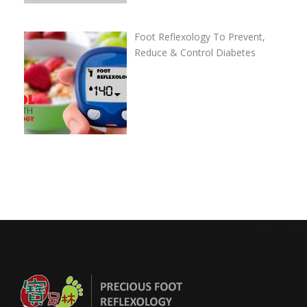
Foot Reflexology To Prevent,
Reduce & Control Diabetes